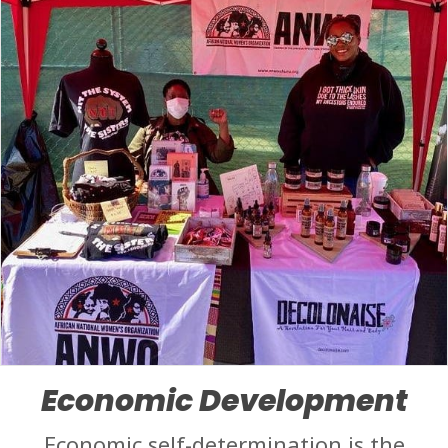
Economic Development
Economic self-determination is the