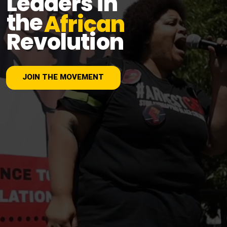
Leaders in
the
African
Revolution
JOIN THE MOVEMENT