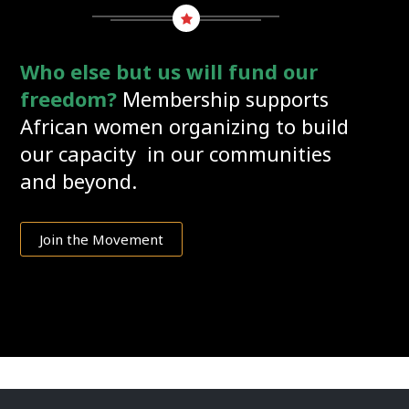
Who else but us will fund our
freedom?
Membership supports
African women organizing to build
our capacity in our communities
and beyond.
Join the Movement