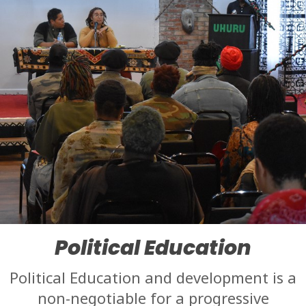
Political Education
Political Education and development is a
non-negotiable for a progressive