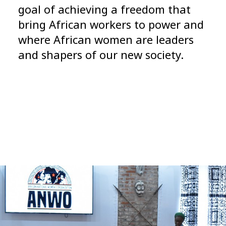
goal of achieving a freedom that
bring African workers to power and
where African women are leaders
and shapers of our new society.