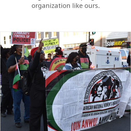
organization like ours.