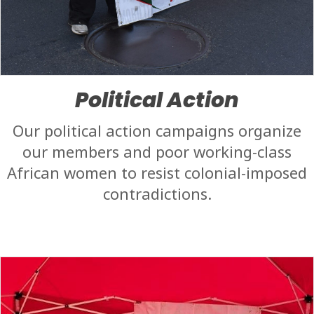
Political Action
Our political action campaigns organize
our members and poor working-class
African women to resist colonial-imposed
contradictions.