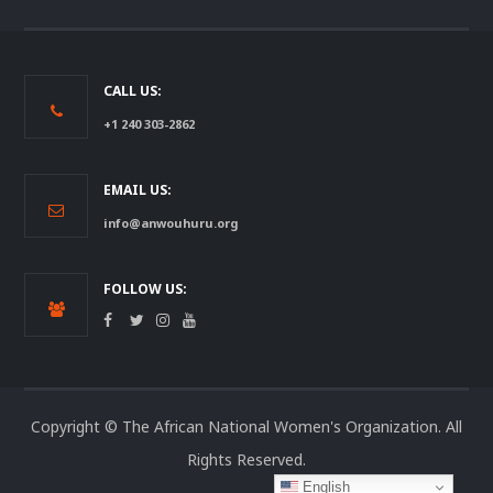
CALL US:
+1 240 303-2862
EMAIL US:
info@anwouhuru.org
FOLLOW US:
Copyright © The African National Women's Organization. All
Rights Reserved.
English