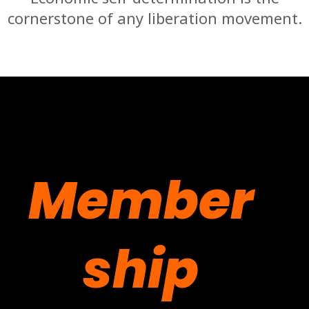
cornerstone of any liberation movement.
Member
ship