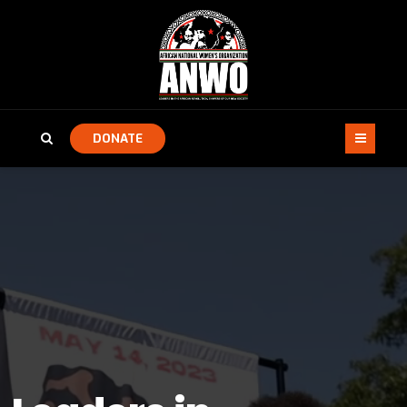
DONATE