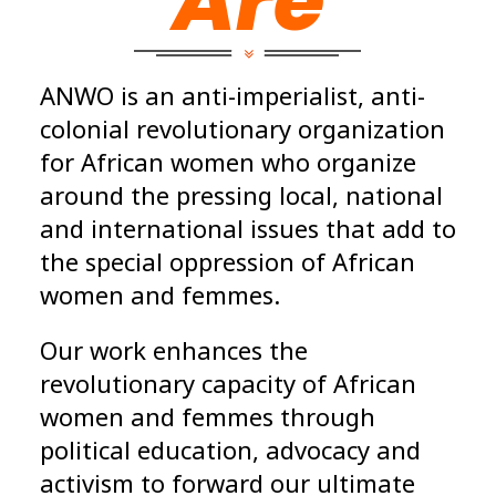
Are
ANWO is an anti-imperialist, anti-
colonial revolutionary organization
for African women who organize
around the pressing local, national
and international issues that add to
the special oppression of African
women and femmes.
Our work enhances the
revolutionary capacity of African
women and femmes through
political education, advocacy and
activism to forward our ultimate