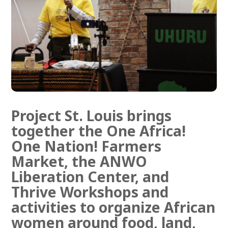
Training in collective economics,
leadership, and hands-on survival
skills.
Training & study
Project St. Louis brings
together the
One Africa!
One Nation! Farmers
Market
, the
ANWO
Liberation Center
, and
Thrive Workshops and
activities
to organize African
women around food, land,