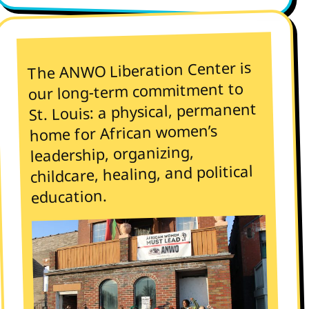
The ANWO Liberation Center is
our long-term commitment to
St. Louis: a physical, permanent
home for African women’s
leadership, organizing,
childcare, healing, and political
education.