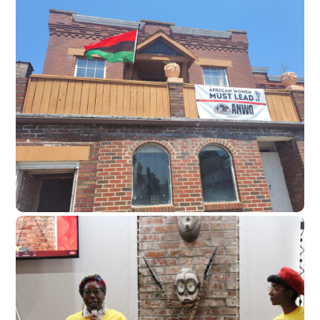
Liberation Center
Future organizing home base
To be a permanent hub for
meetings, childcare, political
education, and healing.
Community space
Thrive Workshops
Skills to do for self