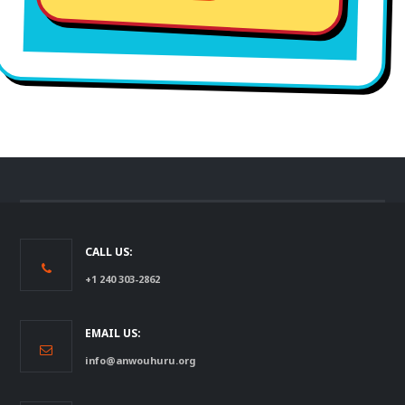
CALL US:
+1 240 303-2862
EMAIL US:
info@anwouhuru.org