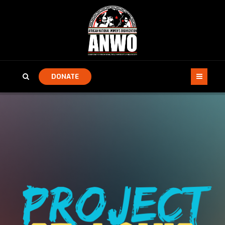
DONATE