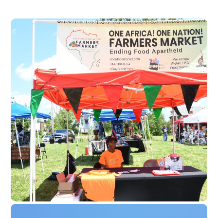
One Africa! One
Nation! Farmers
Market
Monthly marketplace centering
African farmers, makers, and
families.
Economic development