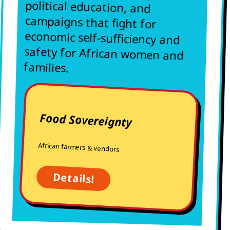
families.
Food Sovereignty
African farmers & vendors
Details!