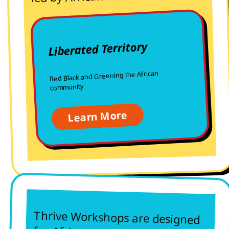
Liberated Territory
Red Black and Greening the African
community
Learn More
Thrive Workshops are designed
for African women who are tired
of surviving alone. We study
together, build skills together,