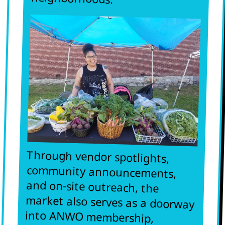
Through vendor spotlights,
community announcements,
and on-site outreach, the
market also serves as a doorway
into ANWO membership,
political education, and
campaigns that fight for
economic self-sufficiency and
safety for African women and