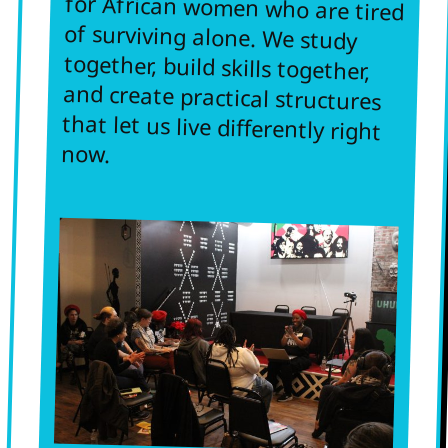
and create practical structures
that let us live differently right
now.