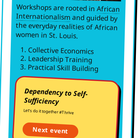
Workshops are rooted in
African
Internationalism
and guided by
the everyday realities of African
women in St. Louis.
Collective Economics
Leadership Training
Practical Skill Building
Dependency to Self-
Sufficiency
Let's do it together #Thrive
Next event