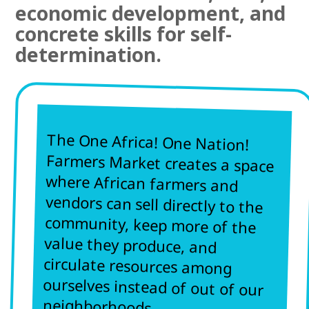
economic development, and
concrete skills for self-
determination.
The One Africa! One Nation!
Farmers Market creates a space
where African farmers and
vendors can sell directly to the
community, keep more of the
value they produce, and
circulate resources among
ourselves instead of out of our
neighborhoods.