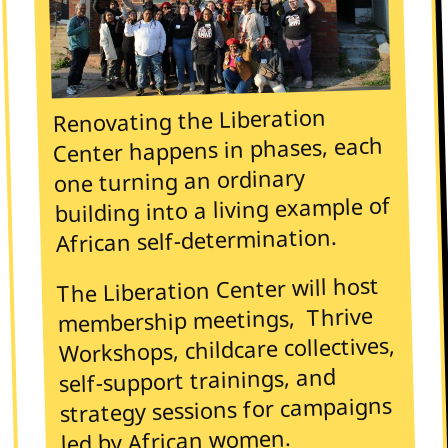
Renovating the Liberation
Center happens in phases, each
one turning an ordinary
building into a living example of
African self-determination.
The Liberation Center will host
membership meetings, Thrive
Workshops, childcare collectives,
self-support trainings, and
strategy sessions for campaigns
led by African women.