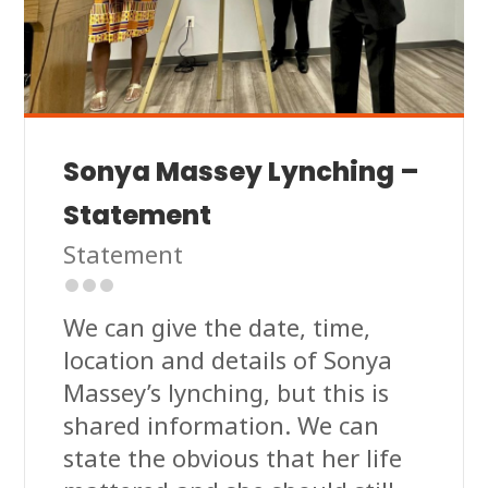
Sonya Massey Lynching –
Statement
Statement
We can give the date, time,
location and details of Sonya
Massey’s lynching, but this is
shared information. We can
state the obvious that her life