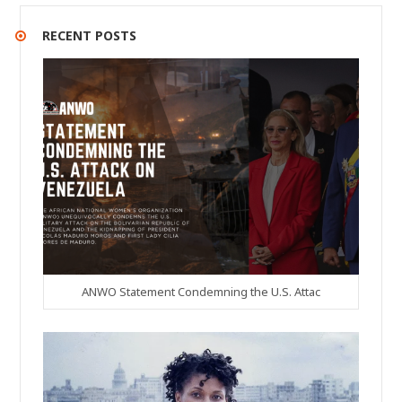
RECENT POSTS
ANWO Statement Condemning the U.S. Attac