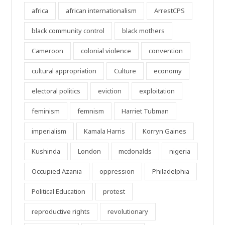
africa
african internationalism
ArrestCPS
black community control
black mothers
Cameroon
colonial violence
convention
cultural appropriation
Culture
economy
electoral politics
eviction
exploitation
feminism
femnism
Harriet Tubman
imperialism
Kamala Harris
Korryn Gaines
Kushinda
London
mcdonalds
nigeria
Occupied Azania
oppression
Philadelphia
Political Education
protest
reproductive rights
revolutionary