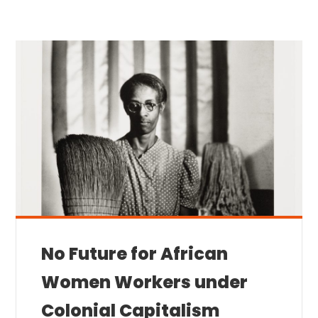
No Future for African
Women Workers under
Colonial Capitalism