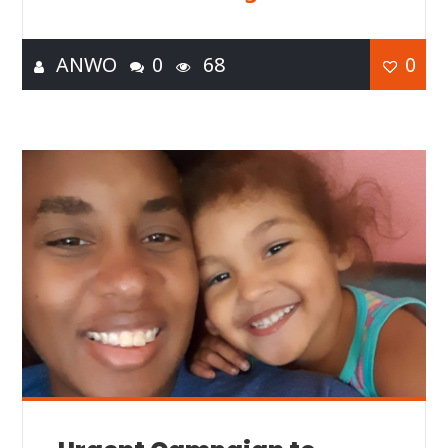
ANWO
0
68
0