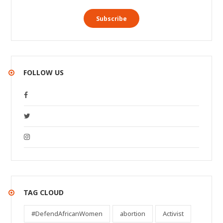
Subscribe
FOLLOW US
TAG CLOUD
#DefendAfricanWomen
abortion
Activist