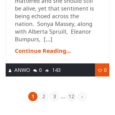
mattered and she should still
be alive, yet that sentiment is
being echoed across the
nation. Sonya Massey, along
with Alberta Spruill, Eleanor
Bumpurs, […]
Continue Reading...
ANWO
0
143
0
…
1
2
3
12