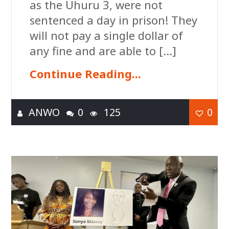
as the Uhuru 3, were not
sentenced a day in prison! They
will not pay a single dollar of
any fine and are able to […]
Continue Reading...
ANWO
0
125
0