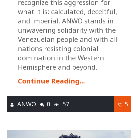
recognize this aggression for
what it is: calculated, deceitful,
and imperial. ANWO stands in
unwavering solidarity with the
Venezuelan people and with all
nations resisting colonial
domination in the Western
Hemisphere and beyond.
Continue Reading...
ANWO
0
57
5