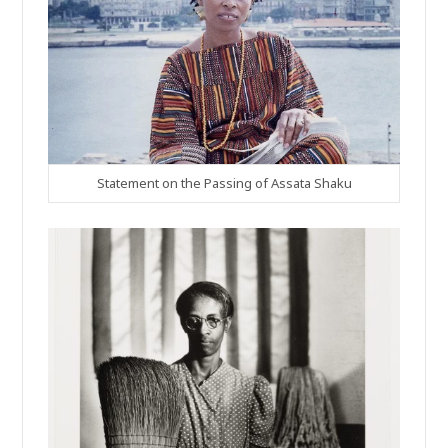
Statement on the Passing of Assata Shaku