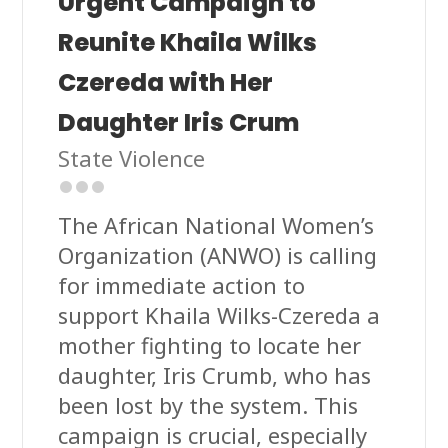
Urgent Campaign to
Reunite Khaila Wilks
Czereda with Her
Daughter Iris Crum
State Violence
The African National Women’s
Organization (ANWO) is calling
for immediate action to
support Khaila Wilks-Czereda a
mother fighting to locate her
daughter, Iris Crumb, who has
been lost by the system. This
campaign is crucial, especially