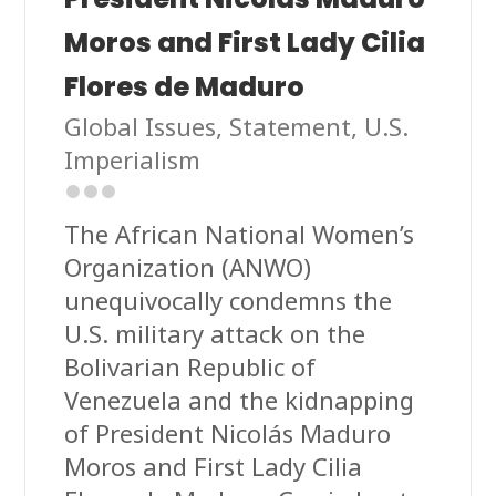
Moros and First Lady Cilia
Flores de Maduro
Global Issues
,
Statement
,
U.S.
Imperialism
The African National Women’s
Organization (ANWO)
unequivocally condemns the
U.S. military attack on the
Bolivarian Republic of
Venezuela and the kidnapping
of President Nicolás Maduro
Moros and First Lady Cilia