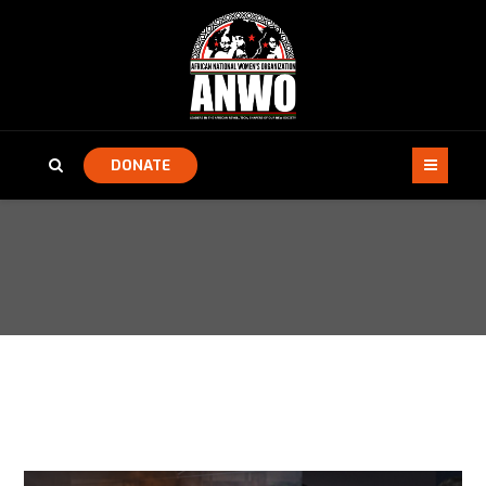
DONATE