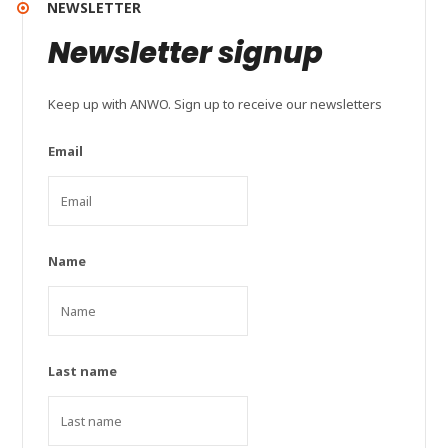
NEWSLETTER
Newsletter signup
Keep up with ANWO. Sign up to receive our newsletters
Email
Name
Last name