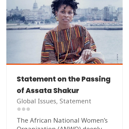
Statement on the Passing
of Assata Shakur
Global Issues
,
Statement
The African National Women’s
Organization (ANWO) deeply