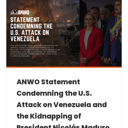
ANWO Statement
Condemning the U.S.
Attack on Venezuela and
the Kidnapping of
President Nicolás Maduro