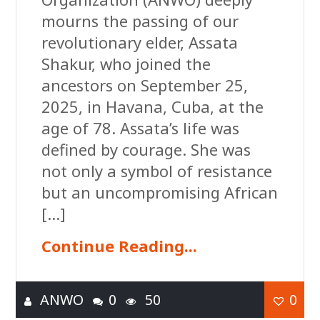
mourns the passing of our
revolutionary elder, Assata
Shakur, who joined the
ancestors on September 25,
2025, in Havana, Cuba, at the
age of 78. Assata’s life was
defined by courage. She was
not only a symbol of resistance
but an uncompromising African
[…]
Continue Reading...
ANWO
0
50
0