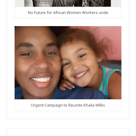
No Future for African Women Workers unde
Urgent Campaign to Reunite Khaila Wilks