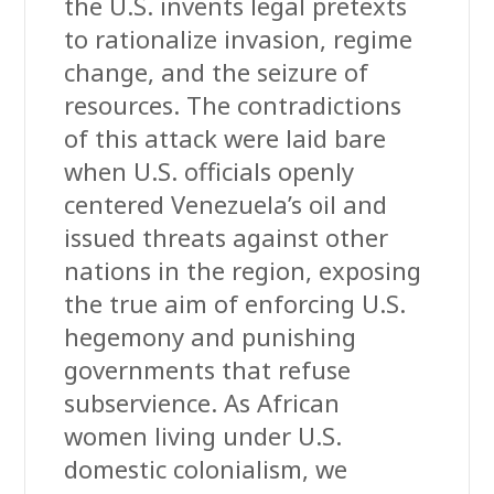
the U.S. invents legal pretexts
to rationalize invasion, regime
change, and the seizure of
resources. The contradictions
of this attack were laid bare
when U.S. officials openly
centered Venezuela’s oil and
issued threats against other
nations in the region, exposing
the true aim of enforcing U.S.
hegemony and punishing
governments that refuse
subservience. As African
women living under U.S.
domestic colonialism, we