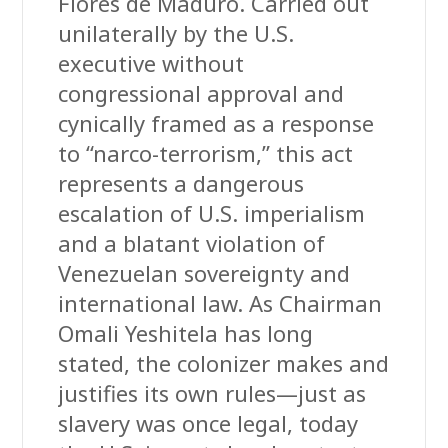
Flores de Maduro. Carried out
unilaterally by the U.S.
executive without
congressional approval and
cynically framed as a response
to “narco-terrorism,” this act
represents a dangerous
escalation of U.S. imperialism
and a blatant violation of
Venezuelan sovereignty and
international law. As Chairman
Omali Yeshitela has long
stated, the colonizer makes and
justifies its own rules—just as
slavery was once legal, today