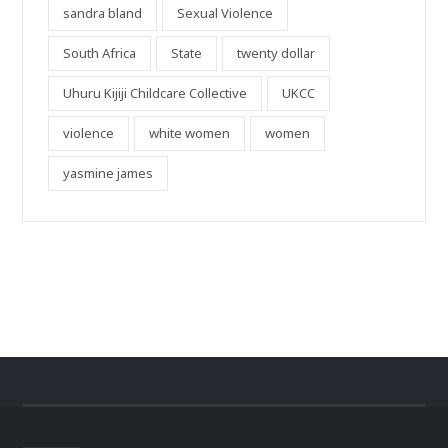
sandra bland
Sexual Violence
South Africa
State
twenty dollar
Uhuru Kijiji Childcare Collective
UKCC
violence
white women
women
yasmine james