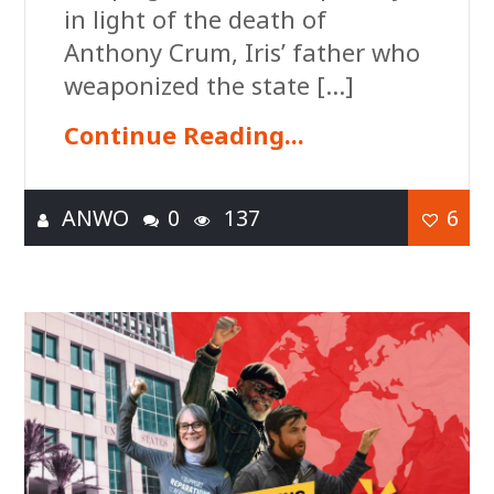
in light of the death of
Anthony Crum, Iris’ father who
weaponized the state […]
Continue Reading...
ANWO
0
137
6