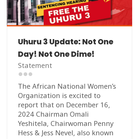
Uhuru 3 Update: Not One
Day! Not One Dime!
Statement
The African National Women’s
Organization is excited to
report that on December 16,
2024 Chairman Omali
Yeshitela, Chairwoman Penny
Hess & Jess Nevel, also known