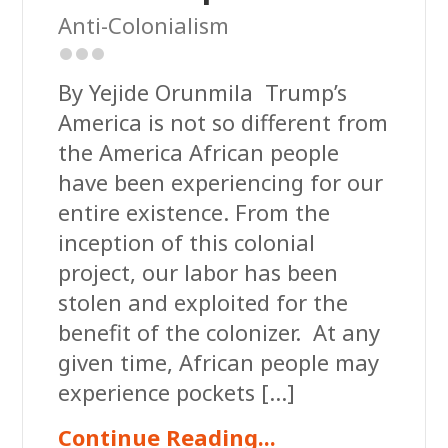
Anti-Colonialism
By Yejide Orunmila Trump’s
America is not so different from
the America African people
have been experiencing for our
entire existence. From the
inception of this colonial
project, our labor has been
stolen and exploited for the
benefit of the colonizer. At any
given time, African people may
experience pockets […]
Continue Reading...