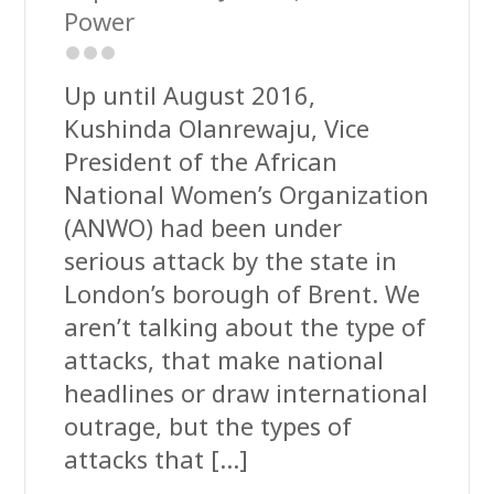
Power
Up until August 2016,
Kushinda Olanrewaju, Vice
President of the African
National Women’s Organization
(ANWO) had been under
serious attack by the state in
London’s borough of Brent. We
aren’t talking about the type of
attacks, that make national
headlines or draw international
outrage, but the types of
attacks that […]