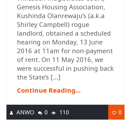
Genesis Housing Association,
Kushinda Olanrewaju’s (a.k.a
Shirley Campbell) rogue
landlord, obtained a scheduled
hearing on Monday, 13 June
2016 at 11am for non-payment
of rent. On 11 May 2016, we
were successful in pushing back
the State’s […]
Continue Reading...
ANWO
0
110
0