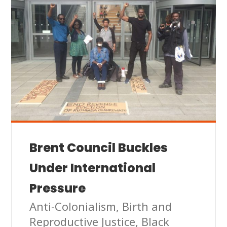
Brent Council Buckles
Under International
Pressure
Anti-Colonialism
,
Birth and
Reproductive Justice
,
Black