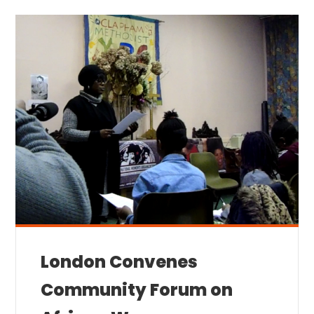
London Convenes
Community Forum on