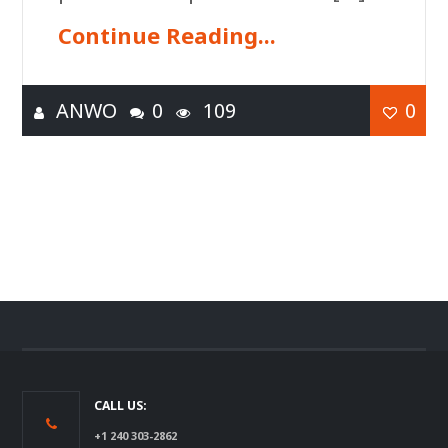
Continue Reading...
ANWO
0
109
0
CALL US:
+1 240 303-2862