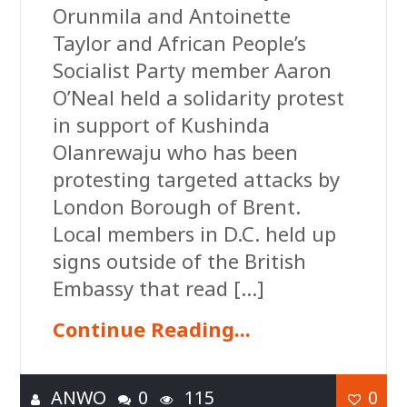
Orunmila and Antoinette
Taylor and African People’s
Socialist Party member Aaron
O’Neal held a solidarity protest
in support of Kushinda
Olanrewaju who has been
protesting targeted attacks by
London Borough of Brent.
Local members in D.C. held up
signs outside of the British
Embassy that read […]
Continue Reading...
ANWO
0
115
0