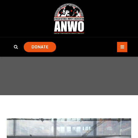
DONATE