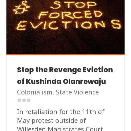
Stop the Revenge Eviction
of Kushinda Olanrewaju
Colonialism
,
State Violence
In retaliation for the 11th of
May protest outside of
Willesden Magistrates Court,