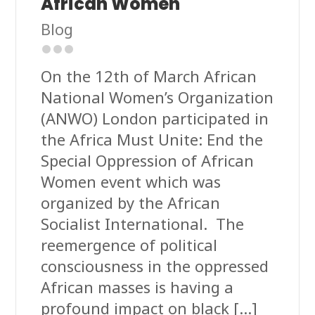
African Women
Blog
On the 12th of March African
National Women’s Organization
(ANWO) London participated in
the Africa Must Unite: End the
Special Oppression of African
Women event which was
organized by the African
Socialist International. The
reemergence of political
consciousness in the oppressed
African masses is having a
profound impact on black […]