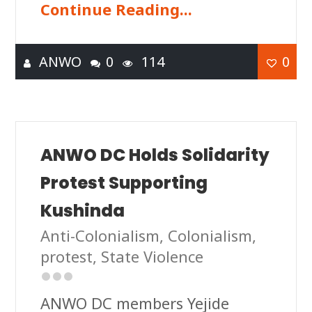
Continue Reading...
ANWO
0
114
0
ANWO DC Holds Solidarity
Protest Supporting
Kushinda
Anti-Colonialism
,
Colonialism
,
protest
,
State Violence
ANWO DC members Yejide