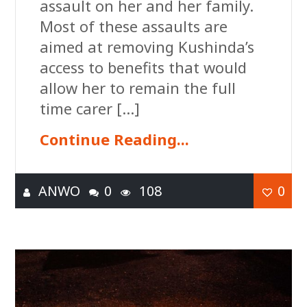
assault on her and her family.
Most of these assaults are
aimed at removing Kushinda’s
access to benefits that would
allow her to remain the full
time carer […]
Continue Reading...
ANWO
0
108
0