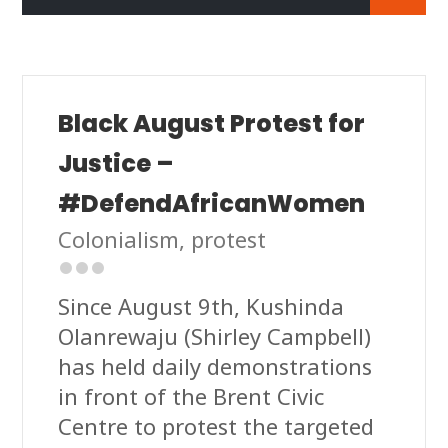
Black August Protest for
Justice –
#DefendAfricanWomen
Colonialism
,
protest
Since August 9th, Kushinda
Olanrewaju (Shirley Campbell)
has held daily demonstrations
in front of the Brent Civic
Centre to protest the targeted