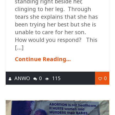
standing right beside her,
clinging to her leg. Through
tears she explains that she has
been trying her best but she is
unable to care for her son.
How would you respond? This
[…]
Continue Reading...
ANWO
0
115
0