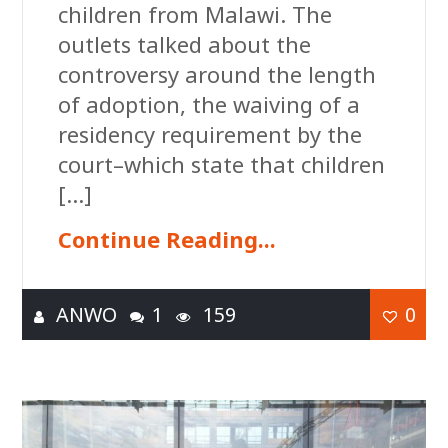
children from Malawi. The
outlets talked about the
controversy around the length
of adoption, the waiving of a
residency requirement by the
court–which state that children
[…]
Continue Reading...
ANWO
1
159
0