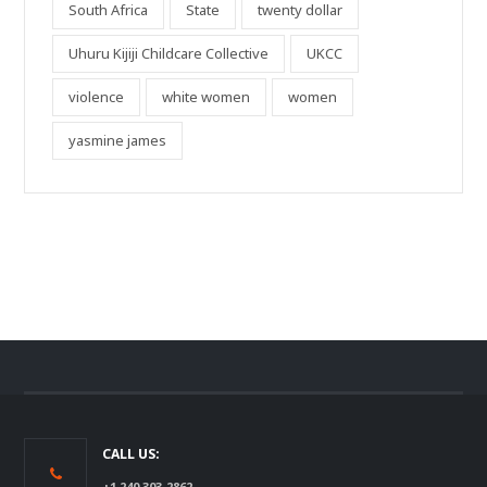
South Africa
State
twenty dollar
Uhuru Kijiji Childcare Collective
UKCC
violence
white women
women
yasmine james
CALL US:
+1 240 303-2862