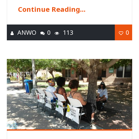
Continue Reading...
ANWO
0
113
0