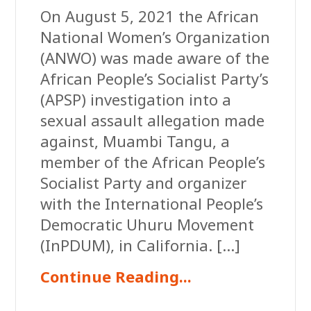
On August 5, 2021 the African
National Women’s Organization
(ANWO) was made aware of the
African People’s Socialist Party’s
(APSP) investigation into a
sexual assault allegation made
against, Muambi Tangu, a
member of the African People’s
Socialist Party and organizer
with the International People’s
Democratic Uhuru Movement
(InPDUM), in California. […]
Continue Reading...