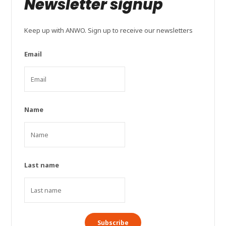
Newsletter signup
Keep up with ANWO. Sign up to receive our newsletters
Email
Name
Last name
Subscribe