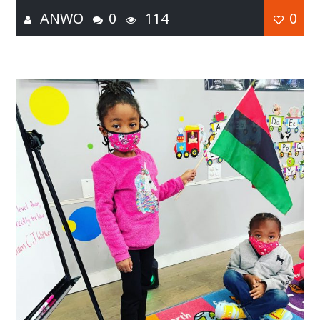
ANWO
0
114
0