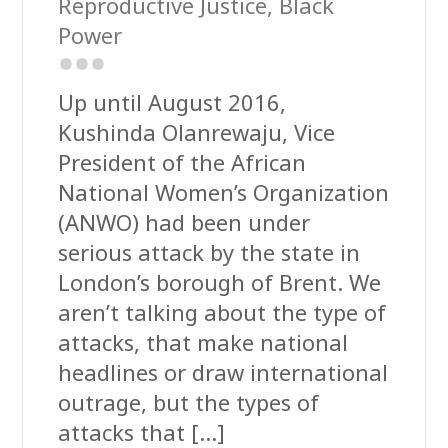
Reproductive Justice
,
Black
Power
Up until August 2016,
Kushinda Olanrewaju, Vice
President of the African
National Women’s Organization
(ANWO) had been under
serious attack by the state in
London’s borough of Brent. We
aren’t talking about the type of
attacks, that make national
headlines or draw international
outrage, but the types of
attacks that […]