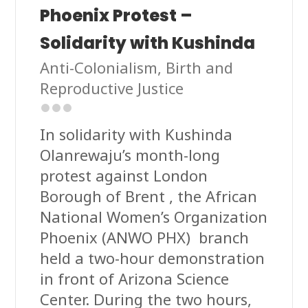
Phoenix Protest –
Solidarity with Kushinda
Anti-Colonialism
,
Birth and
Reproductive Justice
In solidarity with Kushinda
Olanrewaju’s month-long
protest against London
Borough of Brent , the African
National Women’s Organization
Phoenix (ANWO PHX) branch
held a two-hour demonstration
in front of Arizona Science
Center. During the two hours,