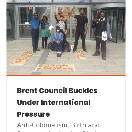
Brent Council Buckles
Under International
Pressure
Anti-Colonialism
,
Birth and