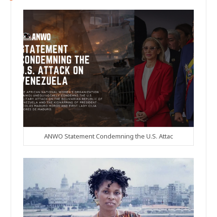
ANWO Statement Condemning the U.S. Attac