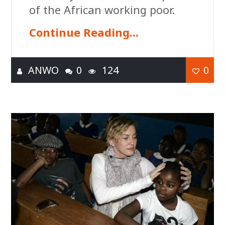
of the African working poor.
Continue Reading...
ANWO
0
124
0