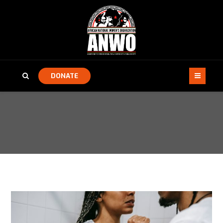
DONATE