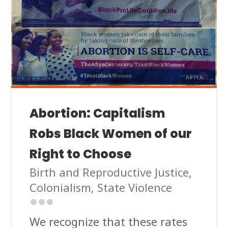
Abortion: Capitalism
Robs Black Women of our
Right to Choose
Birth and Reproductive Justice
,
Colonialism
,
State Violence
We recognize that these rates