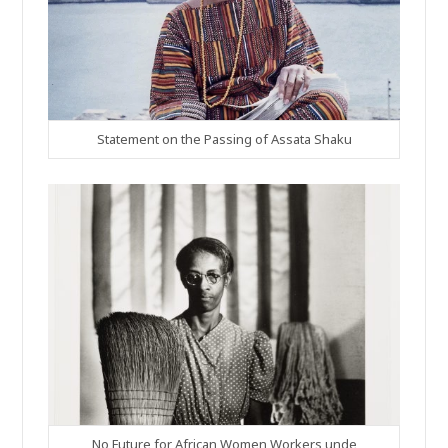
Statement on the Passing of Assata Shaku
No Future for African Women Workers unde