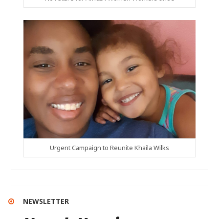
Urgent Campaign to Reunite Khaila Wilks
NEWSLETTER