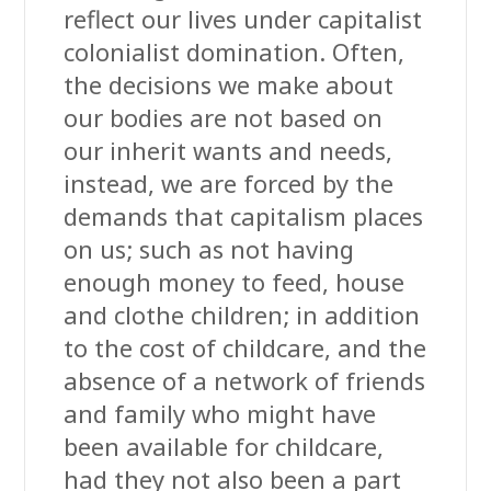
reflect our lives under capitalist
colonialist domination. Often,
the decisions we make about
our bodies are not based on
our inherit wants and needs,
instead, we are forced by the
demands that capitalism places
on us; such as not having
enough money to feed, house
and clothe children; in addition
to the cost of childcare, and the
absence of a network of friends
and family who might have
been available for childcare,
had they not also been a part