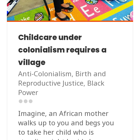
Childcare under
colonialism requires a
village
Anti-Colonialism
,
Birth and
Reproductive Justice
,
Black
Power
Imagine, an African mother
walks up to you and begs you
to take her child who is