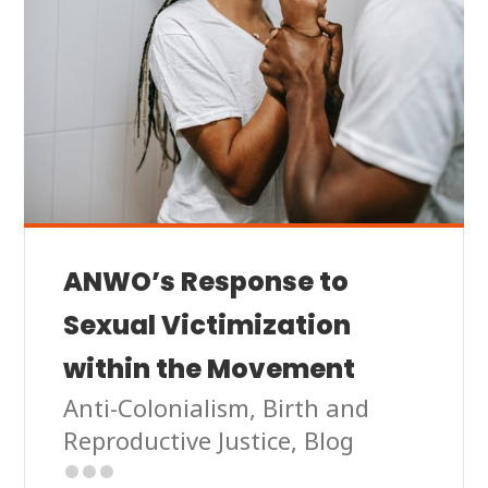
ANWO’s Response to
Sexual Victimization
within the Movement
Anti-Colonialism
,
Birth and
Reproductive Justice
,
Blog