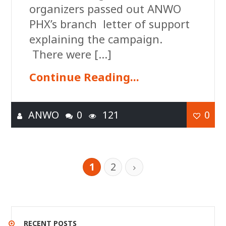
organizers passed out ANWO
PHX’s branch letter of support
explaining the campaign.
There were […]
Continue Reading...
ANWO
0
121
0
1
2
RECENT POSTS