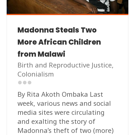
Madonna Steals Two
More African Children
from Malawi
Birth and Reproductive Justice
,
Colonialism
By Rita Akoth Ombaka Last
week, various news and social
media sites were circulating
and exalting the story of
Madonna’s theft of two (more)