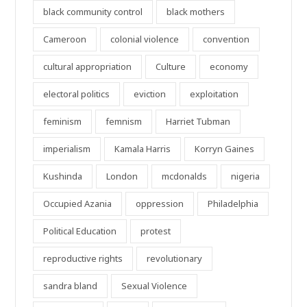
black community control
black mothers
Cameroon
colonial violence
convention
cultural appropriation
Culture
economy
electoral politics
eviction
exploitation
feminism
femnism
Harriet Tubman
imperialism
Kamala Harris
Korryn Gaines
Kushinda
London
mcdonalds
nigeria
Occupied Azania
oppression
Philadelphia
Political Education
protest
reproductive rights
revolutionary
sandra bland
Sexual Violence