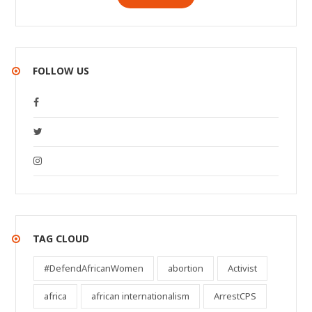
FOLLOW US
TAG CLOUD
#DefendAfricanWomen
abortion
Activist
africa
african internationalism
ArrestCPS